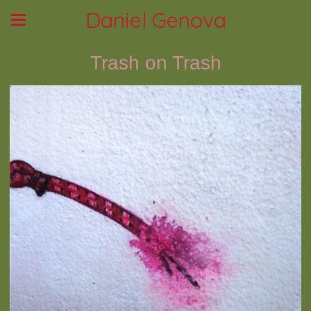
Daniel Genova
Trash on Trash