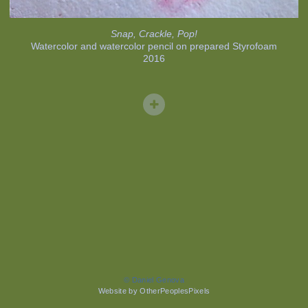
Snap, Crackle, Pop!
Watercolor and watercolor pencil on prepared Styrofoam
2016
© Daniel Genova
Website by OtherPeoplesPixels