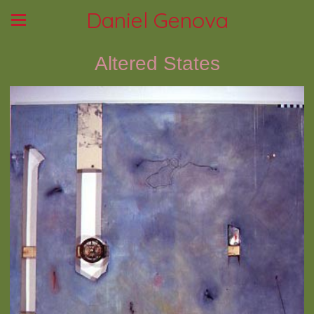
Daniel Genova
Altered States