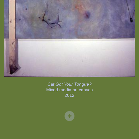
Cat Got Your Tongue?
Mixed media on canvas
2012