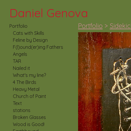
Daniel Genova
Portfolio
>
Sideki
Portfolio
Cats with Skills
Feline by Design
F(l)ound(er)ing Fathers
Angels
TAR
Nailed it
What's my line?
4 The Birds
Heavy Metal
Church of Paint
Text
stations
Broken Glasses
Wood is Good!