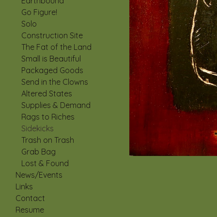
Earthbound
Go Figure!
Solo
Construction Site
The Fat of the Land
Small is Beautiful
Packaged Goods
Send in the Clowns
Altered States
Supplies & Demand
Rags to Riches
Sidekicks
Trash on Trash
Grab Bag
Lost & Found
News/Events
Links
Contact
Resume