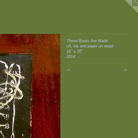
These Boots Are Made
oIl, ink and paper on wood
16" x 20"
2014
<
>