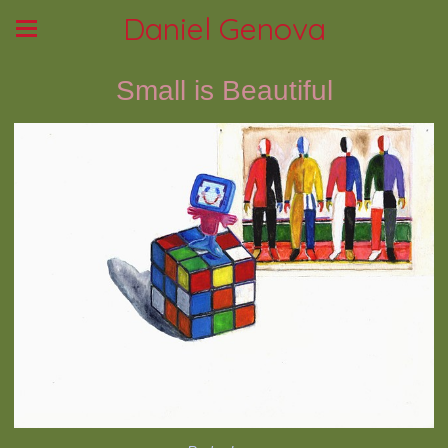
Daniel Genova
Small is Beautiful