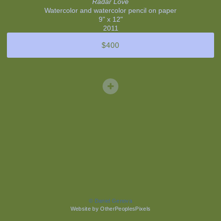
Radar Love
Watercolor and watercolor pencil on paper
9" x 12"
2011
$400
© Daniel Genova
Website by OtherPeoplesPixels