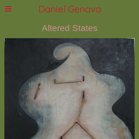
Daniel Genova
Altered States