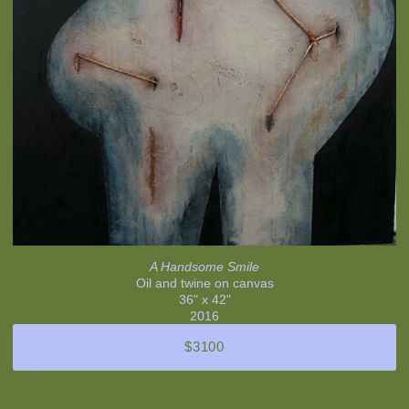
A Handsome Smile
Oil and twine on canvas
36" x 42"
2016
$3100