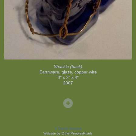
Shackle (back)
Earthware, glaze, copper wire
3" x 2" x 4"
2007
© Daniel Genova
Website by OtherPeoplesPixels