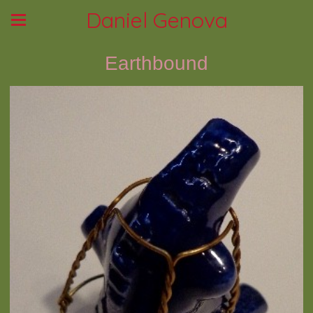
Daniel Genova
Earthbound