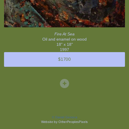
Fire At Sea
Oil and enamel on wood
18" x 18"
1997
$1700
© Daniel Genova
Website by OtherPeoplesPixels