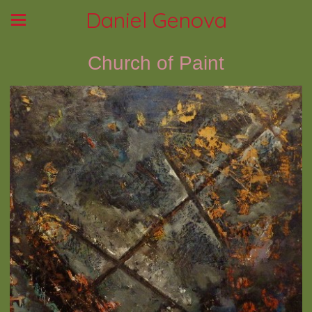
Daniel Genova
Church of Paint