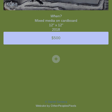
When?
Mixed media on cardboard
12" x 12"
2018
$500
© Daniel Genova
Website by OtherPeoplesPixels