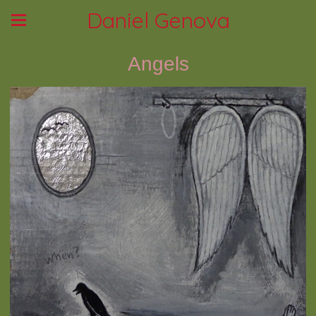
Daniel Genova
Angels