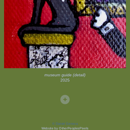
museum guide (detail)
2025
© Daniel Genova
Website by OtherPeoplesPixels