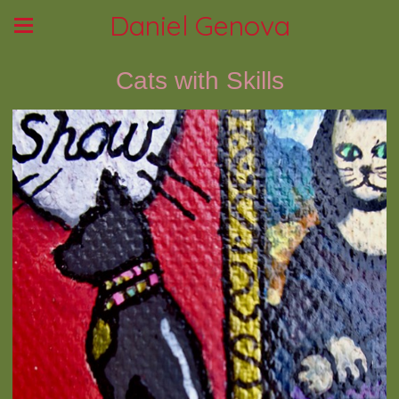
Daniel Genova
Cats with Skills