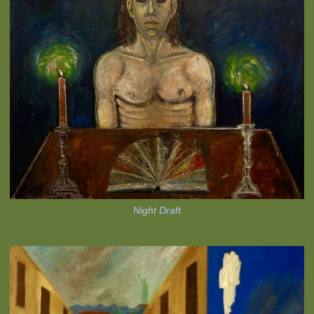
Night Draft