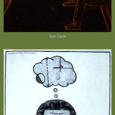
Spin Cycle