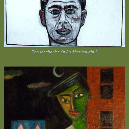
The Mechanics Of An Afterthought 2