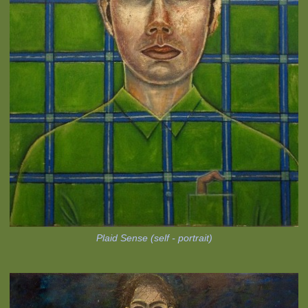
Plaid Sense (self - portrait)