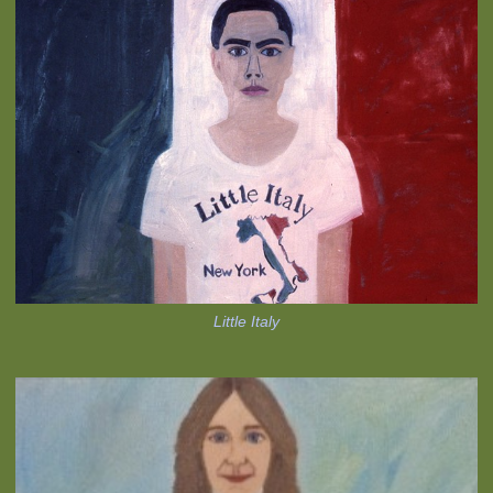
Little Italy