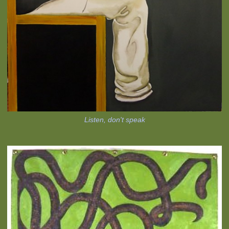
Listen, don't speak