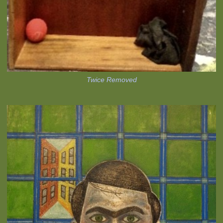
Twice Removed