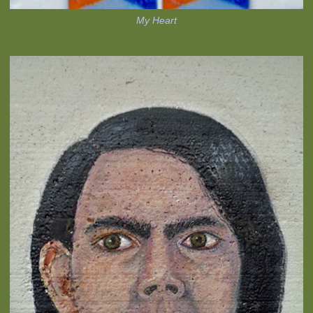
My Heart