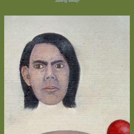
Sailing away!