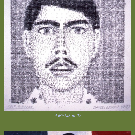
A Mistaken ID