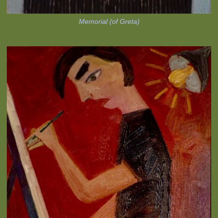
Memorial (of Greta)