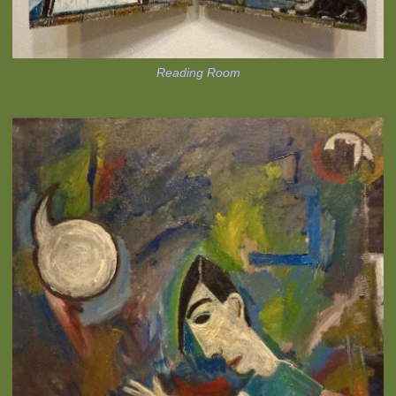
Reading Room