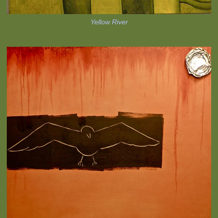
Yellow River