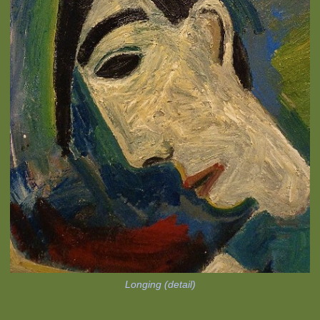
Longing (detail)