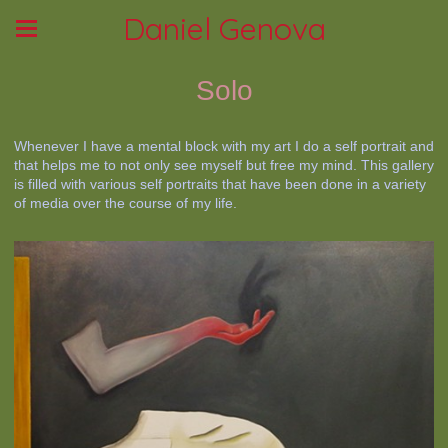
Daniel Genova
Solo
Whenever I have a mental block with my art I do a self portrait and
that helps me to not only see myself but free my mind. This gallery
is filled with various self portraits that have been done in a variety
of media over the course of my life.