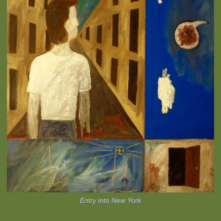
Entry into New York