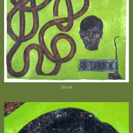
Struck