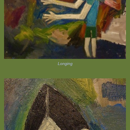
Longing