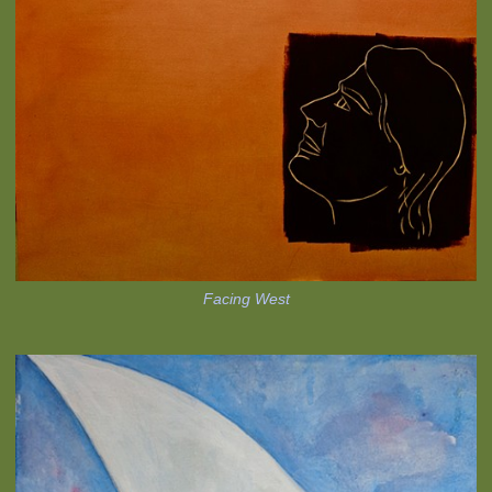
Facing West