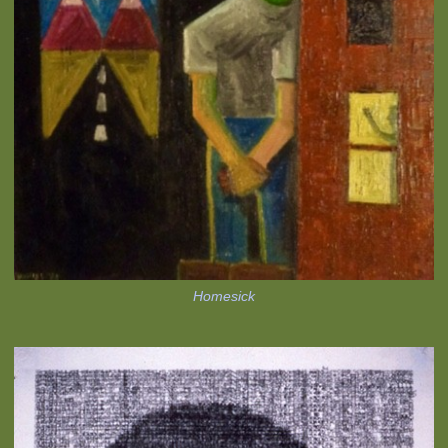
Homesick