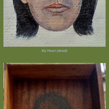
My Heart (detail)