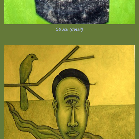
Struck (detail)